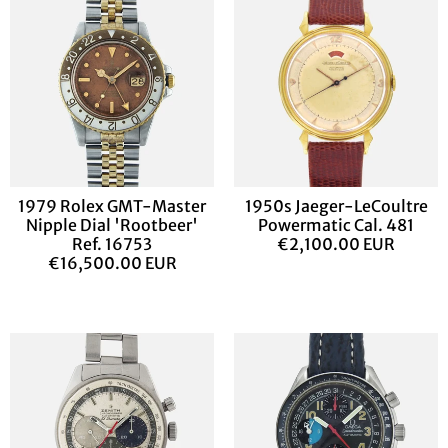
1979 Rolex GMT-Master
1950s Jaeger-LeCoultre
Nipple Dial 'Rootbeer'
Powermatic Cal. 481
Ref. 16753
€2,100.00 EUR
€16,500.00 EUR