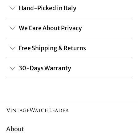
Hand-Picked in Italy
We Care About Privacy
Free Shipping & Returns
30-Days Warranty
About