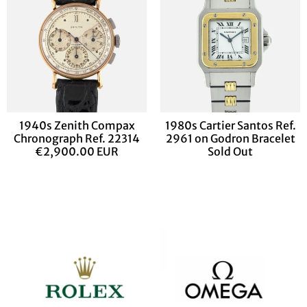
1940s Zenith Compax
1980s Cartier Santos Ref.
Chronograph Ref. 22314
2961 on Godron Bracelet
€2,900.00 EUR
Sold Out