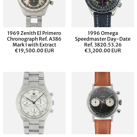
1969 Zenith El Primero
1996 Omega
Chronograph Ref. A386
Speedmaster Day-Date
Mark I with Extract
Ref. 3820.53.26
€19,500.00 EUR
€3,200.00 EUR