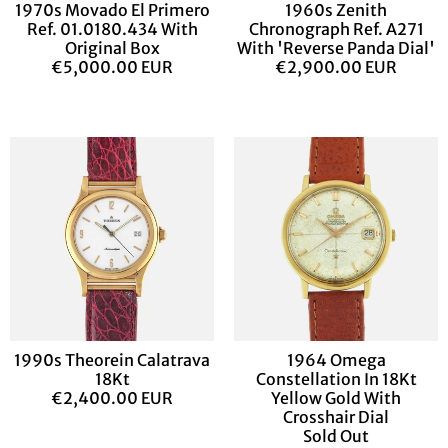
1970s Movado El Primero
1960s Zenith
Ref. 01.0180.434 With
Chronograph Ref. A271
Original Box
With 'Reverse Panda Dial'
€5,000.00 EUR
€2,900.00 EUR
1990s Theorein Calatrava
1964 Omega
18Kt
Constellation In 18Kt
€2,400.00 EUR
Yellow Gold With
Crosshair Dial
Sold Out