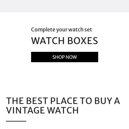
Complete your watch set
WATCH BOXES
SHOP NOW
THE BEST PLACE TO BUY A
VINTAGE WATCH