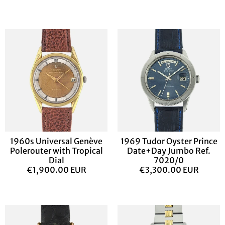
1960s Universal Genève
1969 Tudor Oyster Prince
Polerouter with Tropical
Date+Day Jumbo Ref.
Dial
7020/0
€1,900.00 EUR
€3,300.00 EUR