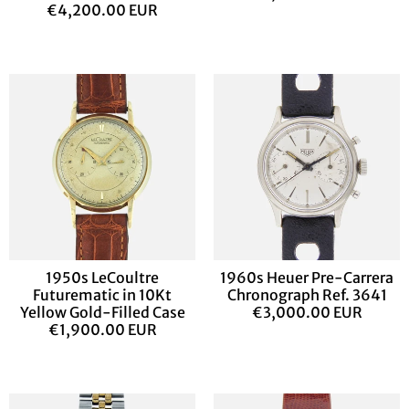
€4,200.00 EUR
1950s LeCoultre
1960s Heuer Pre-Carrera
Futurematic in 10Kt
Chronograph Ref. 3641
Yellow Gold-Filled Case
€3,000.00 EUR
€1,900.00 EUR