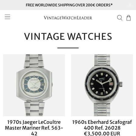
FREE WORLDWIDE SHIPPING OVER 200€ ORDERS*
VINTAGE WATCHES
1970s Jaeger LeCoultre
1960s Eberhard Scafograf
Master Mariner Ref. 563-
400 Ref. 26028
42
€3,500.00 EUR