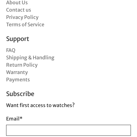
About Us
Contact us
Privacy Policy
Terms of Service
Support
FAQ
Shipping & Handling
Return Policy
Warranty
Payments
Subscribe
Want first access to watches?
Email
*